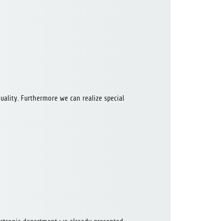
uality. Furthermore we can realize special