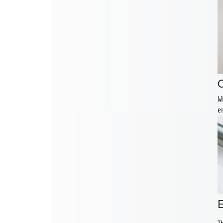
O
W
e
E