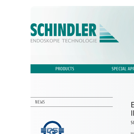
PRODUCTS
SPECIAL AP
NEWS
S
W