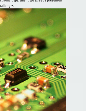
lectronic department we already presented
hallenges.